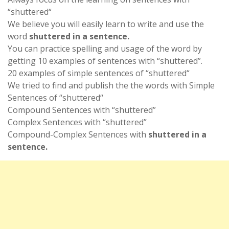
“shuttered“
We believe you will easily learn to write and use the
word
shuttered in a sentence.
You can practice spelling and usage of the word by
getting 10 examples of sentences with “shuttered”.
20 examples of simple sentences of “shuttered“
We tried to find and publish the the words with Simple
Sentences of “shuttered“
Compound Sentences with “shuttered”
Complex Sentences with “shuttered”
Compound-Complex Sentences with
shuttered in a
sentence.