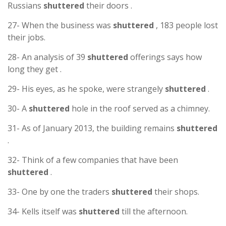
Russians
shuttered
their doors .
27- When the business was
shuttered
, 183 people lost
their jobs.
28- An analysis of 39
shuttered
offerings says how
long they get .
29- His eyes, as he spoke, were strangely
shuttered
.
30- A
shuttered
hole in the roof served as a chimney.
31- As of January 2013, the building remains
shuttered
.
32- Think of a few companies that have been
shuttered
.
33- One by one the traders
shuttered
their shops.
34- Kells itself was
shuttered
till the afternoon.