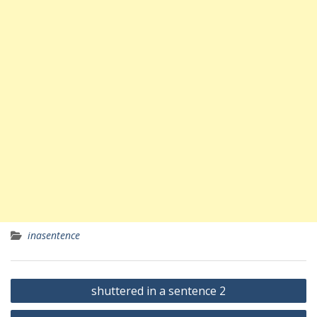
inasentence
Yazı
shuttered in a sentence 2
gezinmesi