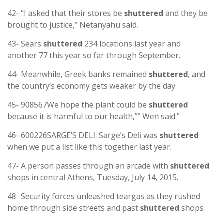
42- “I asked that their stores be
shuttered
and they be
brought to justice,” Netanyahu said.
43- Sears
shuttered
234 locations last year and
another 77 this year so far through September.
44- Meanwhile, Greek banks remained
shuttered
, and
the country’s economy gets weaker by the day.
45- 908567We hope the plant could be
shuttered
because it is harmful to our health,”” Wen said.”
46- 600226SARGE’S DELI: Sarge’s Deli was
shuttered
when we put a list like this together last year.
47- A person passes through an arcade with
shuttered
shops in central Athens, Tuesday, July 14, 2015.
48- Security forces unleashed teargas as they rushed
home through side streets and past
shuttered
shops.