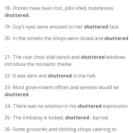
18- Homes have been lost, jobs shed, businesses
shuttered
.
19- Guy’s eyes were amused on her
shuttered
face.
20- In the streets the shops were closed and
shuttered
.
21- The rear choir stall bench and
shuttered
windows
introduce the monastic theme.
22- It was dark and
shuttered
in the hall.
23- Most government offices and services would be
shuttered
.
24- There was no emotion in his
shuttered
expression.
25- The Embassy is locked,
shuttered
, barred.
26- Some groceries and clothing shops catering to