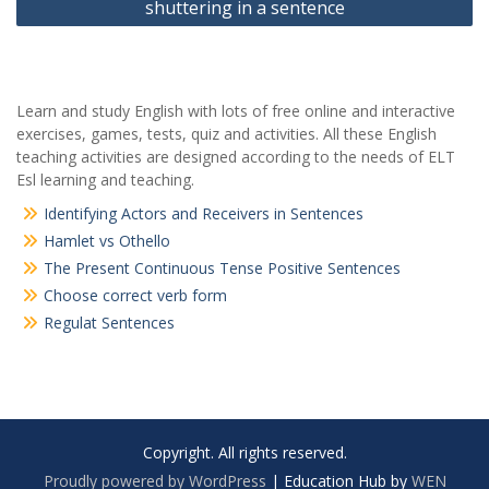
shuttering in a sentence
Learn and study English with lots of free online and interactive
exercises, games, tests, quiz and activities. All these English
teaching activities are designed according to the needs of ELT
Esl learning and teaching.
Identifying Actors and Receivers in Sentences
Hamlet vs Othello
The Present Continuous Tense Positive Sentences
Choose correct verb form
Regulat Sentences
Copyright. All rights reserved.
Proudly powered by WordPress
|
Education Hub by
WEN