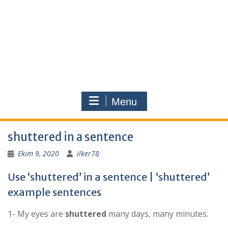
Menu
shuttered in a sentence
Ekim 9, 2020
ilker78
Use ‘shuttered’ in a sentence | ‘shuttered’
example sentences
1- My eyes are
shuttered
many days, many minutes.