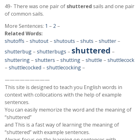
49- There was one pair of
shuttered
sails and one pair
of common sails.
More Sentences:
1
–
2
–
Related Words:
shutoffs
–
shutout
–
shutouts
–
shuts
–
shutter
–
shuttered
shutterbug
–
shutterbugs
–
–
shuttering
–
shutters
–
shutting
–
shuttle
–
shuttlecock
–
shuttlecocked
–
shuttlecocking
–
—————————
This site is designed to teach you English words in
context with collocations with the help of example
sentences.
You can easily memorize the word and the meaning of
“shuttered”
and This is a fast way of learning the meaning of
“shuttered” with example sentences.
Always focus on the learning on sentences with