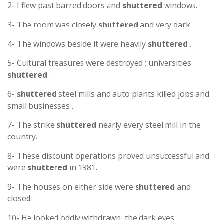
2- I flew past barred doors and
shuttered
windows.
3- The room was closely
shuttered
and very dark.
4- The windows beside it were heavily
shuttered
.
5- Cultural treasures were destroyed ; universities
shuttered
.
6-
shuttered
steel mills and auto plants killed jobs and
small businesses .
7- The strike
shuttered
nearly every steel mill in the
country.
8- These discount operations proved unsuccessful and
were
shuttered
in 1981.
9- The houses on either side were
shuttered
and
closed.
10- He looked oddly withdrawn, the dark eyes