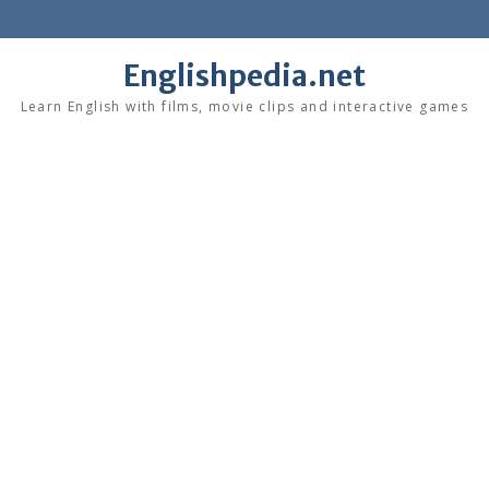
Skip
to
content
Englishpedia.net
Learn English with films, movie clips and interactive games