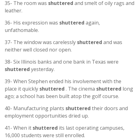
35- The room was
shuttered
and smelt of oily rags and
leather.
36- His expression was
shuttered
again,
unfathomable.
37- The window was carelessly
shuttered
and was
neither well closed nor open.
38- Six Illinois banks and one bank in Texas were
shuttered
yesterday.
39- When Stephen ended his involvement with the
place it quickly
shuttered
. The cinema
shuttered
long
ago; a school has been built atop the golf course.
40- Manufacturing plants
shuttered
their doors and
employment opportunities dried up.
41- When it
shuttered
its last operating campuses,
16,000 students were still enrolled.