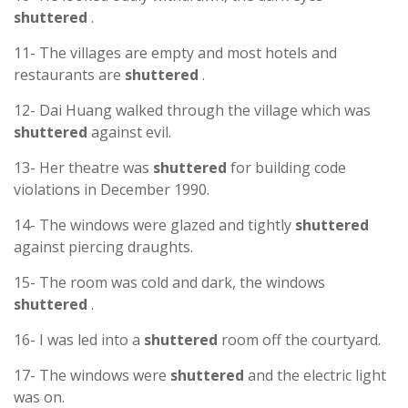
shuttered
.
11- The villages are empty and most hotels and
restaurants are
shuttered
.
12- Dai Huang walked through the village which was
shuttered
against evil.
13- Her theatre was
shuttered
for building code
violations in December 1990.
14- The windows were glazed and tightly
shuttered
against piercing draughts.
15- The room was cold and dark, the windows
shuttered
.
16- I was led into a
shuttered
room off the courtyard.
17- The windows were
shuttered
and the electric light
was on.