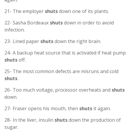
21- The employer
shuts
down one of its plants.
22- Sasha Bordeaux
shuts
down in order to avoid
infection.
23- Lined paper
shuts
down the right brain.
24- A backup heat source that is activated if heat pump
shuts
off.
25- The most common defects are misruns and cold
shuts
.
26- Too much voltage, processor overheats and
shuts
down.
27- Fraser opens his mouth, then
shuts
it again.
28- In the liver, insulin
shuts
down the production of
sugar.