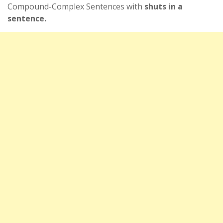
Compound-Complex Sentences with
shuts in a
sentence.