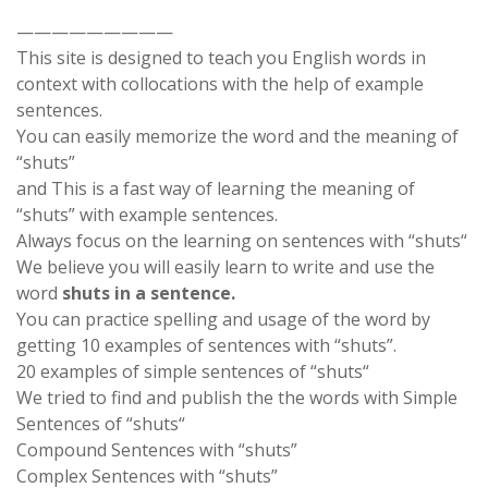
—————————
This site is designed to teach you English words in
context with collocations with the help of example
sentences.
You can easily memorize the word and the meaning of
“shuts”
and This is a fast way of learning the meaning of
“shuts” with example sentences.
Always focus on the learning on sentences with “shuts“
We believe you will easily learn to write and use the
word
shuts in a sentence.
You can practice spelling and usage of the word by
getting 10 examples of sentences with “shuts”.
20 examples of simple sentences of “shuts“
We tried to find and publish the the words with Simple
Sentences of “shuts“
Compound Sentences with “shuts”
Complex Sentences with “shuts”