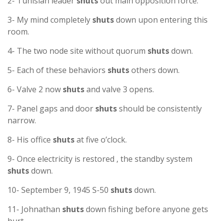
2- Tunisian leader
shuts
out main opposition force.
3- My mind completely
shuts
down upon entering this
room.
4- The two node site without quorum
shuts
down.
5- Each of these behaviors
shuts
others down.
6- Valve 2 now
shuts
and valve 3 opens.
7- Panel gaps and door
shuts
should be consistently
narrow.
8- His office
shuts
at five o’clock.
9- Once electricity is restored , the standby system
shuts
down.
10- September 9, 1945 S-50
shuts
down.
11- Johnathan
shuts
down fishing before anyone gets