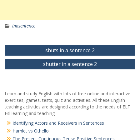
inasentence
Yazı
shuts in a sentence 2
gezinmesi
shutter in a sentence 2
Learn and study English with lots of free online and interactive
exercises, games, tests, quiz and activities. All these English
teaching activities are designed according to the needs of ELT
Esl learning and teaching.
Identifying Actors and Receivers in Sentences
Hamlet vs Othello
The Present Continuous Tense Positive Sentences