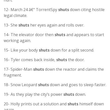
hurt.
12- March 24 â€“ TorrentSpy
shuts
down citing hostile
legal climate.
13- She
shuts
her eyes again and rolls over.
14- The elevator door then
shuts
and appears to start
working again.
15- Like your body
shuts
down for a split second.
16- Tyler comes back inside,
shuts
the door.
17- Spider-Man
shuts
down the reactor and claims the
fragment.
18- Snow Leopard
shuts
down and goes to sleep faster.
19- As they play the city’s power
shuts
down.
20- Holly prints out a solution and
shuts
himself down
again.