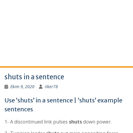
shuts in a sentence
Ekim 9, 2020
ilker78
Use ‘shuts’ in a sentence | ‘shuts’ example
sentences
1- A discontinued link pulses
shuts
down power.