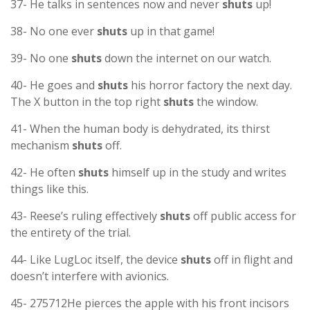
37- He talks in sentences now and never
shuts
up!
38- No one ever
shuts
up in that game!
39- No one
shuts
down the internet on our watch.
40- He goes and
shuts
his horror factory the next day.
The X button in the top right
shuts
the window.
41- When the human body is dehydrated, its thirst
mechanism
shuts
off.
42- He often
shuts
himself up in the study and writes
things like this.
43- Reese’s ruling effectively
shuts
off public access for
the entirety of the trial.
44- Like LugLoc itself, the device
shuts
off in flight and
doesn’t interfere with avionics.
45- 275712He pierces the apple with his front incisors