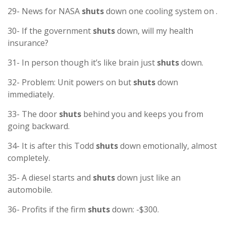
29- News for NASA
shuts
down one cooling system on .
30- If the government
shuts
down, will my health
insurance?
31- In person though it’s like brain just
shuts
down.
32- Problem: Unit powers on but
shuts
down
immediately.
33- The door
shuts
behind you and keeps you from
going backward.
34- It is after this Todd
shuts
down emotionally, almost
completely.
35- A diesel starts and
shuts
down just like an
automobile.
36- Profits if the firm
shuts
down: -$300.