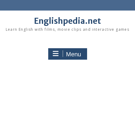
Skip
to
content
Englishpedia.net
Learn English with films, movie clips and interactive games
Menu