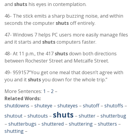
and
shuts
his eyes in contemplation.
46- The stick emits a sharp buzzing noise, and within
seconds the computer
shuts
off entirely.
47- Windows 7 helps PC users more easily manage files
and it starts and
shuts
computers faster.
48- At 11 p.m., the 417
shuts
down both directions
between Rochester Street and Metcalfe Street.
49- 959157“You get one meal that doesn’t agree with
you and it
shuts
you down for the whole trip.”
More Sentences:
1
–
2
–
Related Words:
shutdowns
–
shuteye
–
shuteyes
–
shutoff
–
shutoffs
–
shuts
shutout
–
shutouts
–
–
shutter
–
shutterbug
–
shutterbugs
–
shuttered
–
shuttering
–
shutters
–
shutting
–