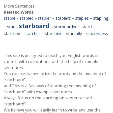
More Sentences:
Related Words:
staple
–
stapled
–
stapler
–
staplers
–
staples
–
stapling
starboard
–
star
–
–
starboarded
–
starch
–
starched
–
starches
–
starchier
–
starchily
–
starchiness
–
—————————
This site is designed to teach you English words in
context with collocations with the help of example
sentences.
You can easily memorize the word and the meaning of
“starboard”
and This is a fast way of learning the meaning of
“starboard” with example sentences.
Always focus on the learning on sentences with
“starboard“
We believe you will easily learn to write and use the