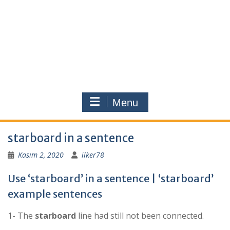
Menu
starboard in a sentence
Kasım 2, 2020
ilker78
Use ‘starboard’ in a sentence | ‘starboard’
example sentences
1- The
starboard
line had still not been connected.