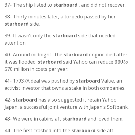
37- The ship listed to
starboard
, and did not recover.
38- Thirty minutes later, a torpedo passed by her
starboard
side.
39- It wasn’t only the
starboard
side that needed
attention.
40- Around midnight , the
starboard
engine died after
330
t
o
it was flooded.
starboard
said Yahoo can reduce
570 million in costs per year.
41- 17937A deal was pushed by
starboard
Value, an
activist investor that owns a stake in both companies.
42-
starboard
has also suggested it retain Yahoo
Japan, a successful joint venture with Japan’s Softbank.
43- We were in cabins aft
starboard
and loved them.
44- The first crashed into the
starboard
side aft .