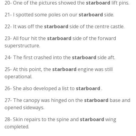
20- One of the pictures showed the
starboard
lift pins.
21- I spotted some poles on our
starboard
side.
22- It was off the
starboard
side of the centre castle.
23- All four hit the
starboard
side of the forward
superstructure.
24- The first crashed into the
starboard
side aft.
25- At this point, the
starboard
engine was still
operational.
26- She also developed a list to
starboard
.
27- The canopy was hinged on the
starboard
base and
opened sideways.
28- Skin repairs to the spine and
starboard
wing
completed.