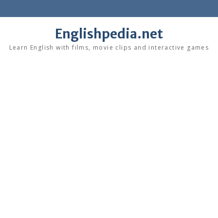
Skip
to
content
Englishpedia.net
Learn English with films, movie clips and interactive games