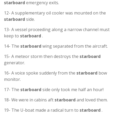
starboard
emergency exits.
12- A supplementary oil cooler was mounted on the
starboard
side.
13- A vessel proceeding along a narrow channel must
keep to
starboard
.
14- The
starboard
wing separated from the aircraft.
15- A meteor storm then destroys the
starboard
generator.
16- A voice spoke suddenly from the
starboard
bow
monitor.
17- The
starboard
side only took me half an hour!
18- We were in cabins aft
starboard
and loved them.
19- The U-boat made a radical turn to
starboard
.