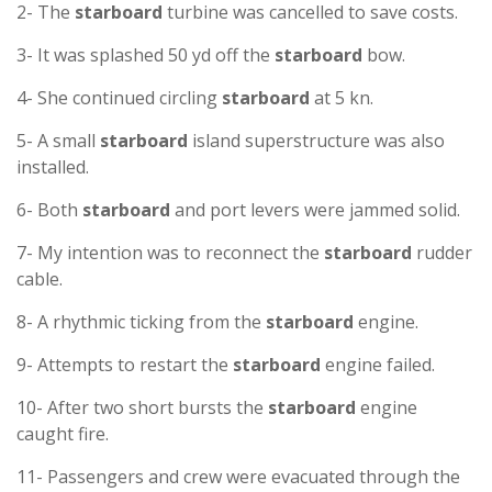
2- The
starboard
turbine was cancelled to save costs.
3- It was splashed 50 yd off the
starboard
bow.
4- She continued circling
starboard
at 5 kn.
5- A small
starboard
island superstructure was also
installed.
6- Both
starboard
and port levers were jammed solid.
7- My intention was to reconnect the
starboard
rudder
cable.
8- A rhythmic ticking from the
starboard
engine.
9- Attempts to restart the
starboard
engine failed.
10- After two short bursts the
starboard
engine
caught fire.
11- Passengers and crew were evacuated through the