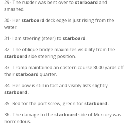
29- The rudder was bent over to
starboard
and
smashed.
30- Her
starboard
deck edge is just rising from the
water.
31- I am steering (steer) to
starboard
.
32- The oblique bridge maximizes visibility from the
starboard
side steering position.
33- Tromp maintained an eastern course 8000 yards off
their
starboard
quarter.
34- Her bow is still in tact and visibly lists slightly
starboard
.
35- Red for the port screw, green for
starboard
.
36- The damage to the
starboard
side of Mercury was
horrendous.