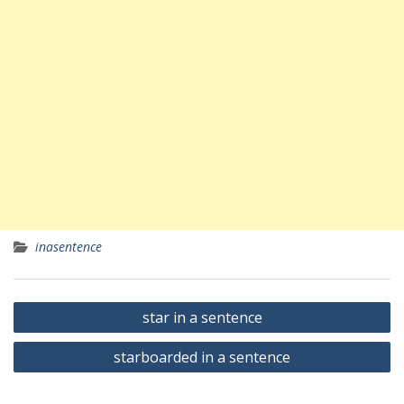
inasentence
Yazı
star in a sentence
gezinmesi
starboarded in a sentence