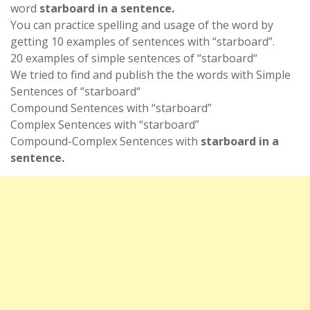
word
starboard in a sentence.
You can practice spelling and usage of the word by
getting 10 examples of sentences with “starboard”.
20 examples of simple sentences of “starboard“
We tried to find and publish the the words with Simple
Sentences of “starboard“
Compound Sentences with “starboard”
Complex Sentences with “starboard”
Compound-Complex Sentences with
starboard in a
sentence.