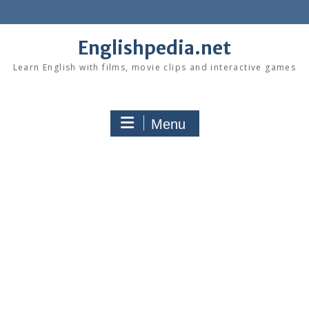
Skip
to
content
Englishpedia.net
Learn English with films, movie clips and interactive games
Menu