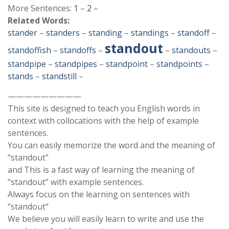
More Sentences:
1
–
2
–
Related Words:
stander
–
standers
–
standing
–
standings
–
standoff
–
standout
standoffish
–
standoffs
–
–
standouts
–
standpipe
–
standpipes
–
standpoint
–
standpoints
–
stands
–
standstill
–
—————————
This site is designed to teach you English words in
context with collocations with the help of example
sentences.
You can easily memorize the word and the meaning of
“standout”
and This is a fast way of learning the meaning of
“standout” with example sentences.
Always focus on the learning on sentences with
“standout“
We believe you will easily learn to write and use the