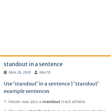
standout in a sentence
Ekim 28, 2020
ilker78
Use ‘standout’ in a sentence | ‘standout’
example sentences
1- Hester was also a
standout
track athlete.