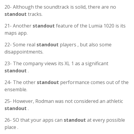
20- Although the soundtrack is solid, there are no
standout
tracks.
21- Another
standout
feature of the Lumia 1020 is its
maps app.
22- Some real
standout
players , but also some
disappointments.
23- The company views its XL 1 as a significant
standout
.
24- The other
standout
performance comes out of the
ensemble.
25- However, Rodman was not considered an athletic
standout
.
26- SO that your apps can
standout
at every possible
place .