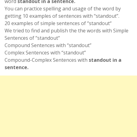
word
standout in a sentence.
You can practice spelling and usage of the word by
getting 10 examples of sentences with “standout”.
20 examples of simple sentences of “standout“
We tried to find and publish the the words with Simple
Sentences of “standout“
Compound Sentences with “standout”
Complex Sentences with “standout”
Compound-Complex Sentences with
standout in a
sentence.