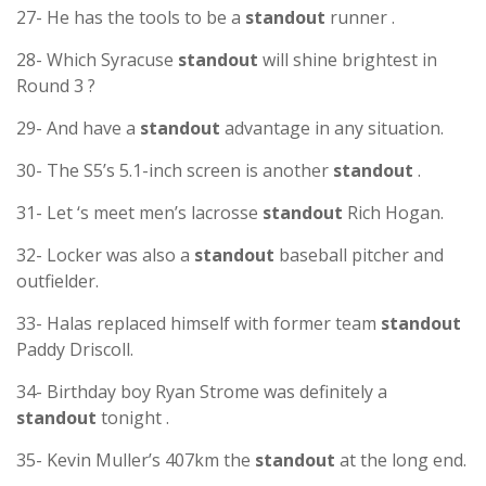
27- He has the tools to be a
standout
runner .
28- Which Syracuse
standout
will shine brightest in
Round 3 ?
29- And have a
standout
advantage in any situation.
30- The S5’s 5.1-inch screen is another
standout
.
31- Let ‘s meet men’s lacrosse
standout
Rich Hogan.
32- Locker was also a
standout
baseball pitcher and
outfielder.
33- Halas replaced himself with former team
standout
Paddy Driscoll.
34- Birthday boy Ryan Strome was definitely a
standout
tonight .
35- Kevin Muller’s 407km the
standout
at the long end.