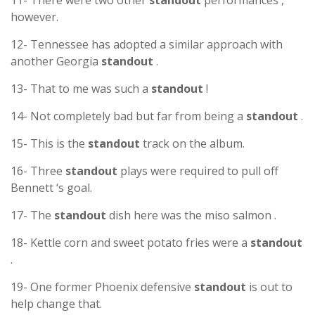
11- There were two other
standout
performances ,
however.
12- Tennessee has adopted a similar approach with
another Georgia
standout
.
13- That to me was such a
standout
!
14- Not completely bad but far from being a
standout
.
15- This is the
standout
track on the album.
16- Three
standout
plays were required to pull off
Bennett ‘s goal.
17- The
standout
dish here was the miso salmon .
18- Kettle corn and sweet potato fries were a
standout
.
19- One former Phoenix defensive
standout
is out to
help change that.