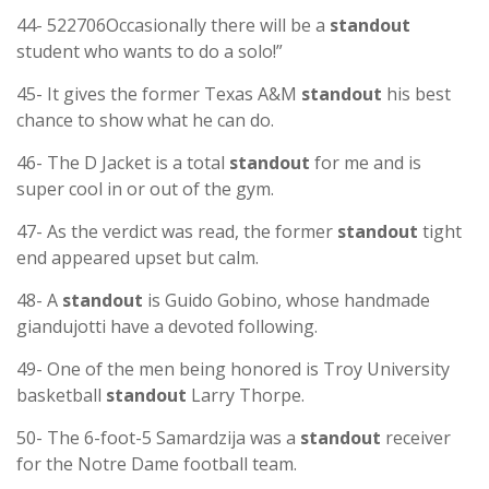
44- 522706Occasionally there will be a
standout
student who wants to do a solo!”
45- It gives the former Texas A&M
standout
his best
chance to show what he can do.
46- The D Jacket is a total
standout
for me and is
super cool in or out of the gym.
47- As the verdict was read, the former
standout
tight
end appeared upset but calm.
48- A
standout
is Guido Gobino, whose handmade
giandujotti have a devoted following.
49- One of the men being honored is Troy University
basketball
standout
Larry Thorpe.
50- The 6-foot-5 Samardzija was a
standout
receiver
for the Notre Dame football team.