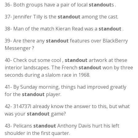
36- Both groups have a pair of local
standout
s .
37- Jennifer Tilly is the
standout
among the cast.
38- Man of the match Kieran Read was a
standout
.
39- Are there any
standout
features over BlackBerry
Messenger ?
40- Check out some cool ,
standout
artwork at these
interior landscapes. The French
standout
won by three
seconds during a slalom race in 1968.
41- By Sunday morning, things had improved greatly
for the
standout
player.
42- 314737I already know the answer to this, but what
was your
standout
game?
43- Pelicans
standout
Anthony Davis hurt his left
shoulder in the first quarter.