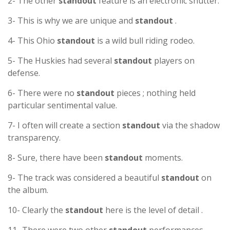
2- The other
standout
feature is an electronic shutter.
3- This is why we are unique and
standout
.
4- This Ohio
standout
is a wild bull riding rodeo.
5- The Huskies had several
standout
players on
defense.
6- There were no
standout
pieces ; nothing held
particular sentimental value.
7- I often will create a section
standout
via the shadow
transparency.
8- Sure, there have been
standout
moments.
9- The track was considered a beautiful
standout
on
the album.
10- Clearly the
standout
here is the level of detail .