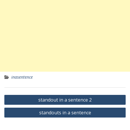
inasentence
Yazı
standout in a sentence 2
gezinmesi
standouts in a sentence