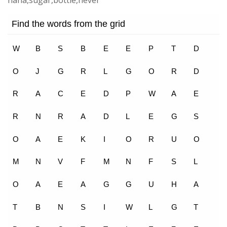
nana,sugar,bottle,never