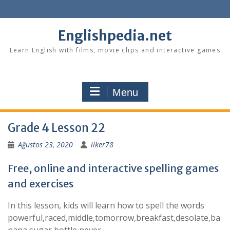
Skip
to
content
Englishpedia.net
Learn English with films, movie clips and interactive games
Menu
Grade 4 Lesson 22
Ağustos 23, 2020
ilker78
Free, online and interactive spelling games
and exercises
In this lesson, kids will learn how to spell the words
powerful,raced,middle,tomorrow,breakfast,desolate,ba