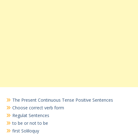
The Present Continuous Tense Positive Sentences
Choose correct verb form
Regulat Sentences
to be or not to be
first Soliloquy