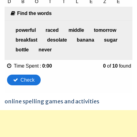
online spelling games and activities