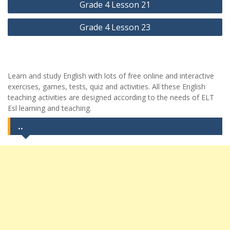
Grade 4 Lesson 21
gezinmesi
Grade 4 Lesson 23
Learn and study English with lots of free online and interactive
exercises, games, tests, quiz and activities. All these English
teaching activities are designed according to the needs of ELT
Esl learning and teaching.
..