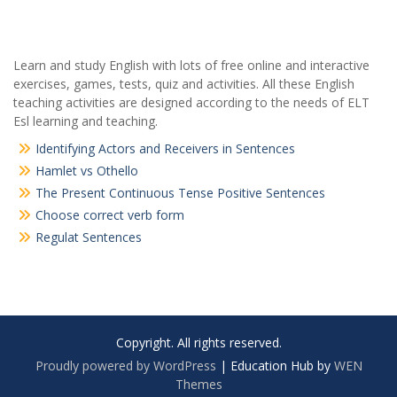
Learn and study English with lots of free online and interactive
exercises, games, tests, quiz and activities. All these English
teaching activities are designed according to the needs of ELT
Esl learning and teaching.
Identifying Actors and Receivers in Sentences
Hamlet vs Othello
The Present Continuous Tense Positive Sentences
Choose correct verb form
Regulat Sentences
Copyright. All rights reserved.
Proudly powered by WordPress
|
Education Hub by
WEN
Themes