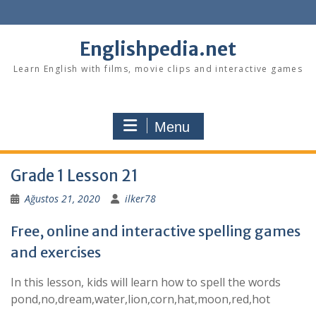
Skip
to
content
Englishpedia.net
Learn English with films, movie clips and interactive games
Menu
Grade 1 Lesson 21
Ağustos 21, 2020
ilker78
Free, online and interactive spelling games
and exercises
In this lesson, kids will learn how to spell the words
pond,no,dream,water,lion,corn,hat,moon,red,hot