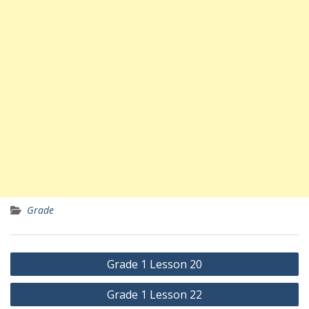
Grade
Yazı
Grade 1 Lesson 20
gezinmesi
Grade 1 Lesson 22