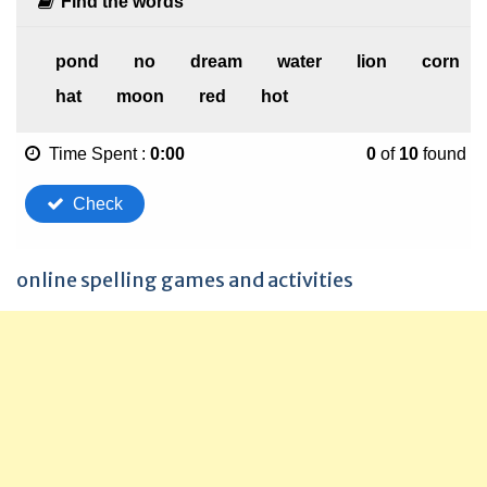
online spelling games and activities