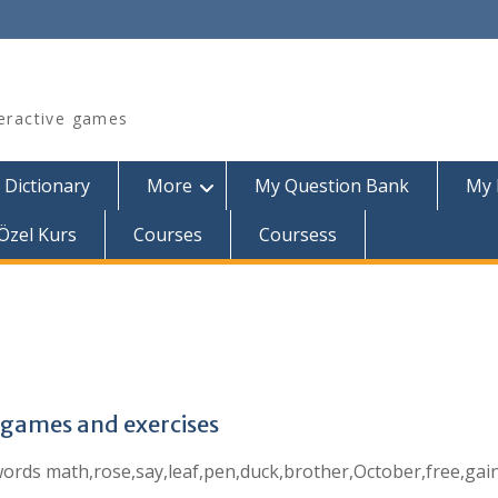
teractive games
 Dictionary
More
My Question Bank
My 
Özel Kurs
Courses
Coursess
g games and exercises
he words math,rose,say,leaf,pen,duck,brother,October,free,gai