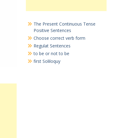
The Present Continuous Tense
Positive Sentences
Choose correct verb form
Regulat Sentences
to be or not to be
first Soliloquy