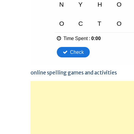
online spelling games and activities