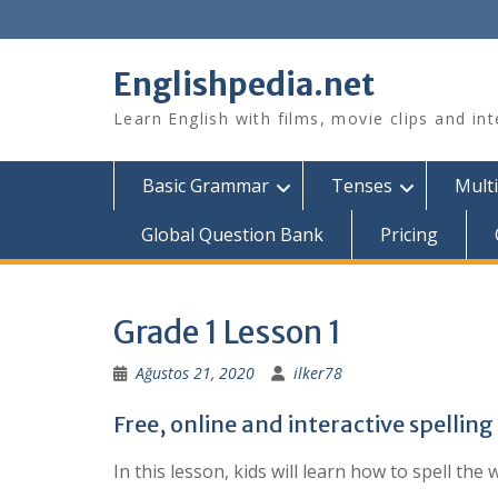
Skip
to
content
Englishpedia.net
Learn English with films, movie clips and in
Basic Grammar
Tenses
Multi
Global Question Bank
Pricing
Grade 1 Lesson 1
Ağustos 21, 2020
ilker78
Free, online and interactive spellin
In this lesson, kids will learn how to spell t