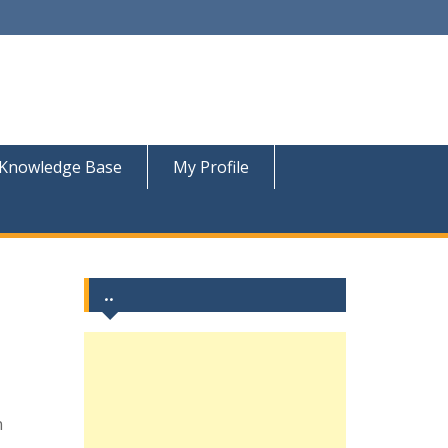
Knowledge Base
My Profile
..
n