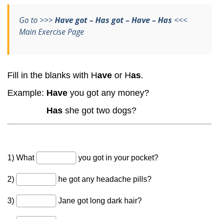
Go to >>>
Have got – Has got – Have – Has
<<<
Main Exercise Page