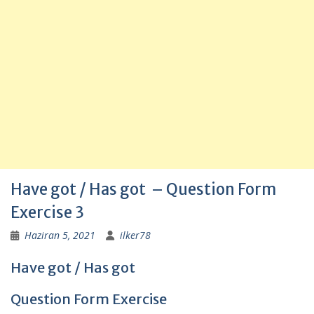
Have got / Has got – Question Form
Exercise 3
Haziran 5, 2021
ilker78
Have got / Has got
Question Form Exercise