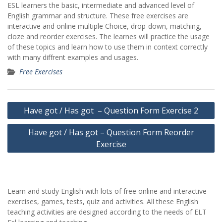
ESL learners the basic, intermediate and advanced level of
English grammar and structure. These free exercises are
interactive and online multiple Choice, drop-down, matching,
cloze and reorder exercises. The learnes will practice the usage
of these topics and learn how to use them in context correctly
with many diffrent examples and usages.
Free Exercises
Yazı
Have got / Has got – Question Form Exercise 2
gezinmesi
Have got / Has got – Question Form Reorder
Exercise
Learn and study English with lots of free online and interactive
exercises, games, tests, quiz and activities. All these English
teaching activities are designed according to the needs of ELT