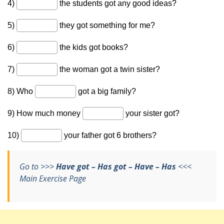
Go to >>>
Have got – Has got – Have – Has
<<<
Main Exercise Page