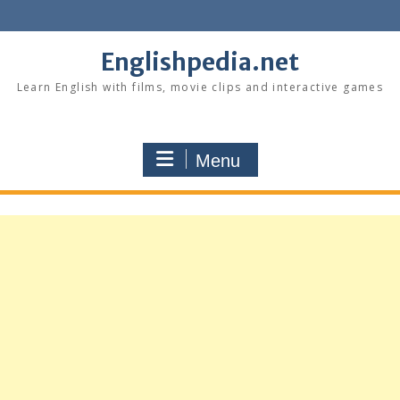
Skip
to
content
Englishpedia.net
Learn English with films, movie clips and interactive games
Menu