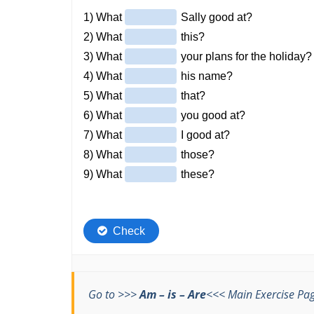
Go to >>>
Am – is – Are
<<< Main Exercise Pa