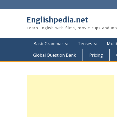
Skip
to
content
Englishpedia.net
Learn English with films, movie clips and in
Basic Grammar
Tenses
Multi
Global Question Bank
Pricing