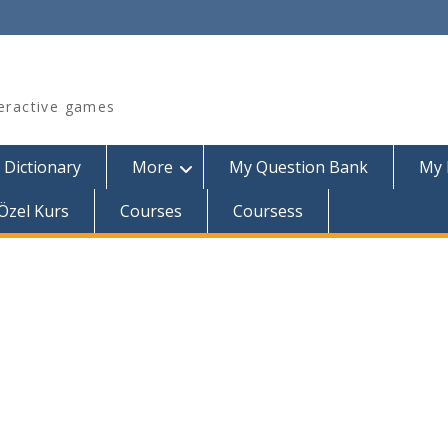
teractive games
 Dictionary
More
My Question Bank
My 
Özel Kurs
Courses
Coursess