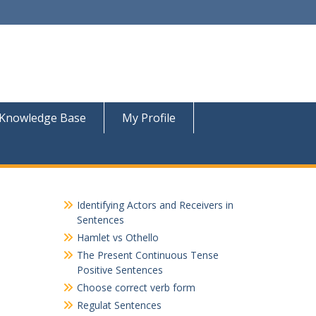
Knowledge Base
My Profile
Identifying Actors and Receivers in
Sentences
Hamlet vs Othello
The Present Continuous Tense
Positive Sentences
Choose correct verb form
Regulat Sentences