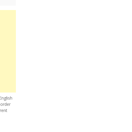
English
eorder
rent