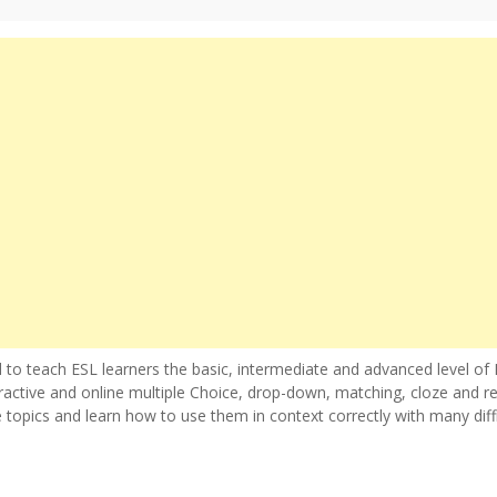
 to teach ESL learners the basic, intermediate and advanced level of 
ractive and online multiple Choice, drop-down, matching, cloze and r
e topics and learn how to use them in context correctly with many diff