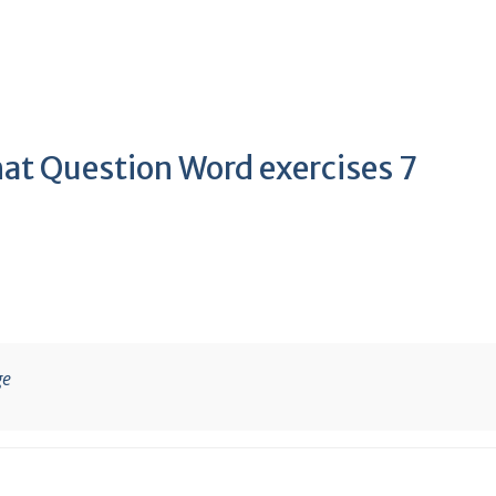
hat Question Word exercises 7
ge