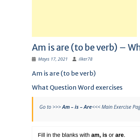
Am is are (to be verb) – W
Mayıs 17, 2021
ilker78
Am is are (to be verb)
What Question Word exercises
Go to >>>
Am – is – Are
<<< Main Exercise Pa