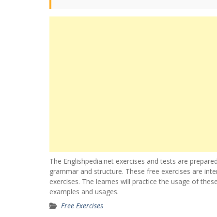
The Englishpedia.net exercises and tests are prepared
grammar and structure. These free exercises are inte
exercises. The learnes will practice the usage of thes
examples and usages.
Free Exercises