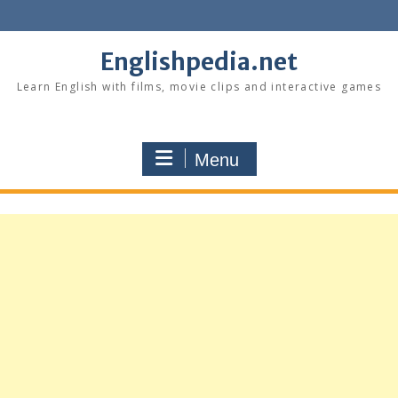
Skip
to
content
Englishpedia.net
Learn English with films, movie clips and interactive games
Menu