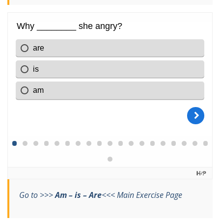
Go to >>>
Am – is – Are
<<< Main Exercise Page