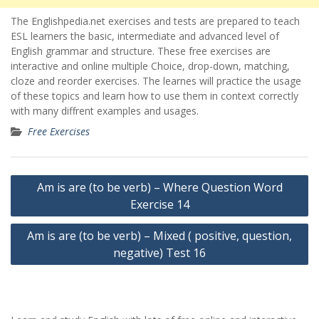
The Englishpedia.net exercises and tests are prepared to teach
ESL learners the basic, intermediate and advanced level of
English grammar and structure. These free exercises are
interactive and online multiple Choice, drop-down, matching,
cloze and reorder exercises. The learnes will practice the usage
of these topics and learn how to use them in context correctly
with many diffrent examples and usages.
Free Exercises
Yazı
Am is are (to be verb) – Where Question Word
gezinmesi
Exercise 14
Am is are (to be verb) – Mixed ( positive, question,
negative) Test 16