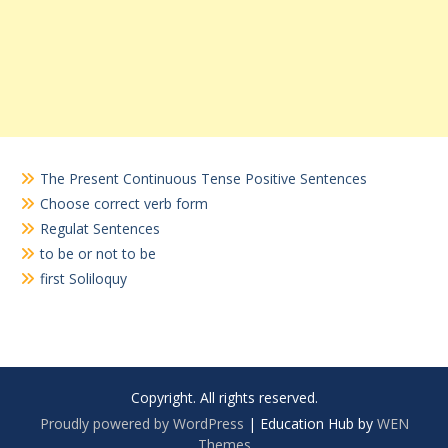
The Present Continuous Tense Positive Sentences
Choose correct verb form
Regulat Sentences
to be or not to be
first Soliloquy
Copyright. All rights reserved.
Proudly powered by WordPress
|
Education Hub by
WEN
Themes