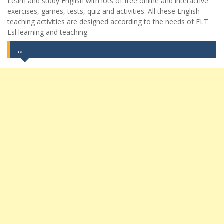
Learn and study English with lots of free online and interactive
exercises, games, tests, quiz and activities. All these English
teaching activities are designed according to the needs of ELT
Esl learning and teaching.
..