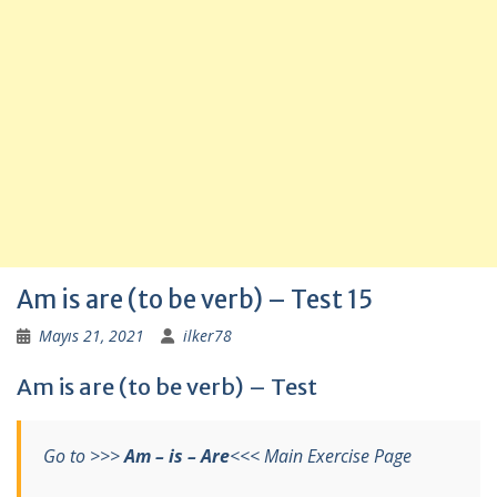
Am is are (to be verb) – Test 15
Mayıs 21, 2021
ilker78
Am is are (to be verb) – Test
Go to >>>
Am – is – Are
<<< Main Exercise Page