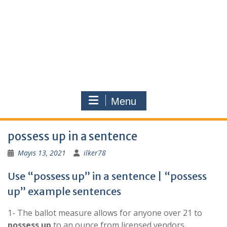
Menu
possess up in a sentence
Mayıs 13, 2021
ilker78
Use “possess up” in a sentence | “possess
up” example sentences
1- The ballot measure allows for anyone over 21 to
possess
up
to an ounce from licensed vendors.