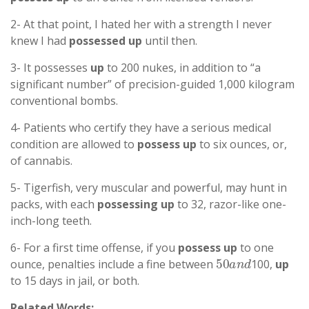
2- At that point, I hated her with a strength I never
knew I had
possessed
up
until then.
3- It possesses
up
to 200 nukes, in addition to “a
significant number” of precision-guided 1,000 kilogram
conventional bombs.
4- Patients who certify they have a serious medical
condition are allowed to
possess
up
to six ounces, or,
of cannabis.
5- Tigerfish, very muscular and powerful, may hunt in
packs, with each
possessing
up
to 32, razor-like one-
inch-long teeth.
6- For a first time offense, if you
possess
up
to one
50
a
n
d
ounce, penalties include a fine between
100,
up
to 15 days in jail, or both.
Related Words: