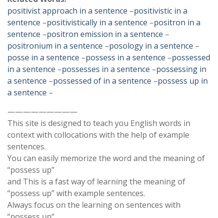
positivist approach in a sentence
–
positivistic in a
sentence
–
positivistically in a sentence
–
positron in a
sentence
–
positron emission in a sentence
–
positronium in a sentence
–
posology in a sentence
–
posse in a sentence
–
possess in a sentence
–
possessed
in a sentence
–
possesses in a sentence
–
possessing in
a sentence
–
possessed of in a sentence
–
possess up in
a sentence
–
—————————
This site is designed to teach you English words in
context with collocations with the help of example
sentences.
You can easily memorize the word and the meaning of
“possess up”
and This is a fast way of learning the meaning of
“possess up” with example sentences.
Always focus on the learning on sentences with
“possess up“