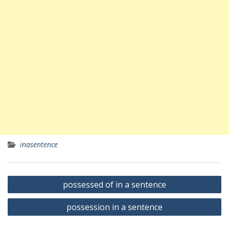
inasentence
Yazı
possessed of in a sentence
gezinmesi
possession in a sentence