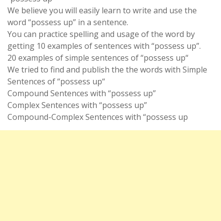
We believe you will easily learn to write and use the
word “possess up” in a sentence.
You can practice spelling and usage of the word by
getting 10 examples of sentences with “possess up”.
20 examples of simple sentences of “possess up“
We tried to find and publish the the words with Simple
Sentences of “possess up“
Compound Sentences with “possess up”
Complex Sentences with “possess up”
Compound-Complex Sentences with “possess up