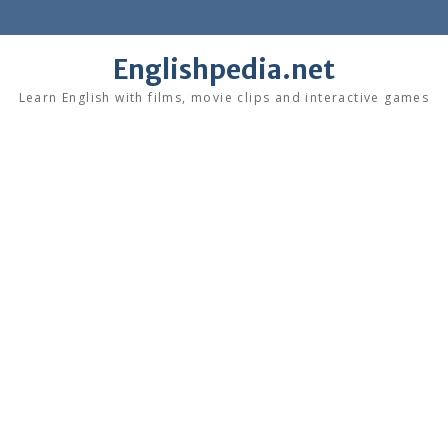
Skip
to
content
Englishpedia.net
Learn English with films, movie clips and interactive games