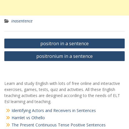
inasentence
Yazı
positron in a sentence
gezinmesi
positronium in a sentence
Learn and study English with lots of free online and interactive
exercises, games, tests, quiz and activities. All these English
teaching activities are designed according to the needs of ELT
Esl learning and teaching.
Identifying Actors and Receivers in Sentences
Hamlet vs Othello
The Present Continuous Tense Positive Sentences