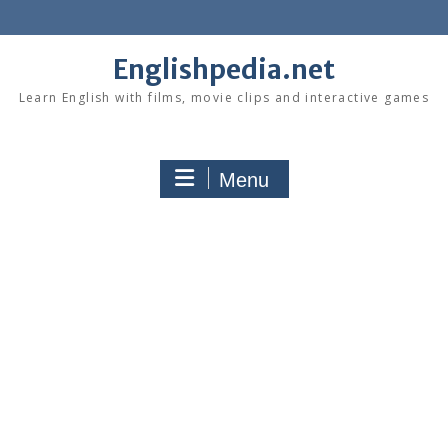
Skip
to
content
Englishpedia.net
Learn English with films, movie clips and interactive games
Menu