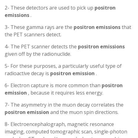
2- These detectors are used to pick up
positron
emissions
.
3- These gamma rays are the
positron
emissions
that
the PET scanners detect.
4- The PET scanner detects the
positron
emissions
given off by the radionuclide.
5- For these purposes, a particularly useful type of
radioactive decay is
positron
emission
.
6- Electron capture is more common than
positron
emission
, because it requires less energy.
7- The asymmetry in the muon decay correlates the
positron
emission
and the muon spin directions.
8- Electroencephalograph, magnetic resonance
imaging, computed tomographic scan, single-photon