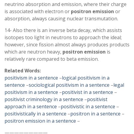
neutrino absorption and emission, where their charge
is associated with electron or
positron
emission
or
absorption, always causing nuclear transmutation.
14- Also there is an inverse beta decay, which assists
isotopes too light in neutrons to approach the ideal;
however, since fission almost always produces products
which are neutron heavy,
positron
emission
is
relatively rare compared to beta emission.
Related Words:
positivism in a sentence
–
logical positivism in a
sentence
–
sociological positivism in a sentence
–
legal
positivism in a sentence
–
positivist in a sentence
–
positivist criminology in a sentence
–
positivist
approach in a sentence
–
positivistic in a sentence
–
positivistically in a sentence
–
positron in a sentence
–
positron emission in a sentence
–
—————————