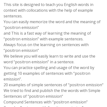
This site is designed to teach you English words in
context with collocations with the help of example
sentences.
You can easily memorize the word and the meaning of
“positron emission”
and This is a fast way of learning the meaning of
“positron emission” with example sentences.
Always focus on the learning on sentences with
“positron emission“
We believe you will easily learn to write and use the
word “positron emission” in a sentence.
You can practice spelling and usage of the word by
getting 10 examples of sentences with “positron
emission”.
20 examples of simple sentences of “positron emission“
We tried to find and publish the the words with Simple
Sentences of “positron emission“
Compound Sentences with “positron emission”