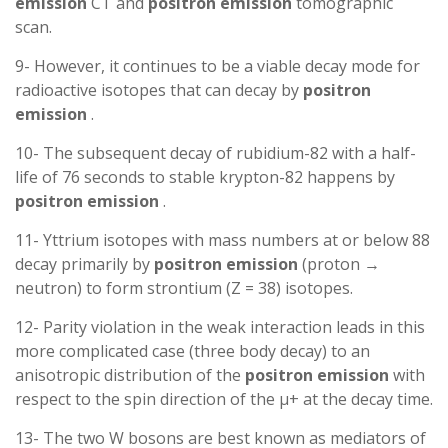
emission
CT and
positron
emission
tomographic
scan.
9- However, it continues to be a viable decay mode for
radioactive isotopes that can decay by
positron
emission
.
10- The subsequent decay of rubidium-82 with a half-
life of 76 seconds to stable krypton-82 happens by
positron
emission
.
11- Yttrium isotopes with mass numbers at or below 88
decay primarily by
positron
emission
(proton →
neutron) to form strontium (Z = 38) isotopes.
12- Parity violation in the weak interaction leads in this
more complicated case (three body decay) to an
anisotropic distribution of the
positron
emission
with
respect to the spin direction of the μ+ at the decay time.
13- The two W bosons are best known as mediators of