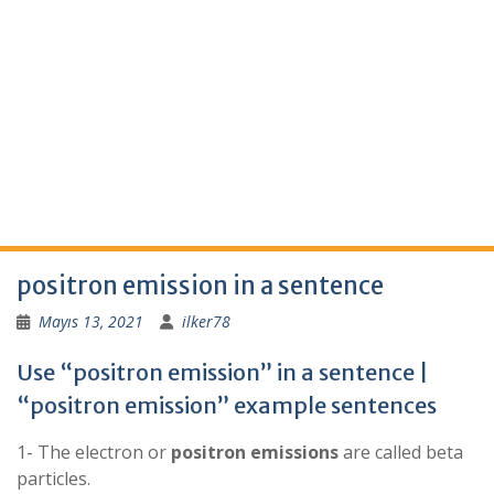
positron emission in a sentence
Mayıs 13, 2021
ilker78
Use “positron emission” in a sentence |
“positron emission” example sentences
1- The electron or
positron
emissions
are called beta
particles.