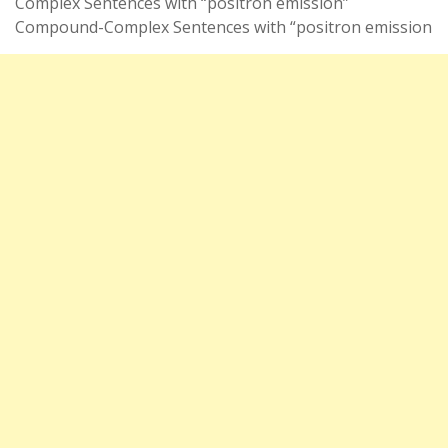
Complex Sentences with “positron emission”
Compound-Complex Sentences with “positron emission