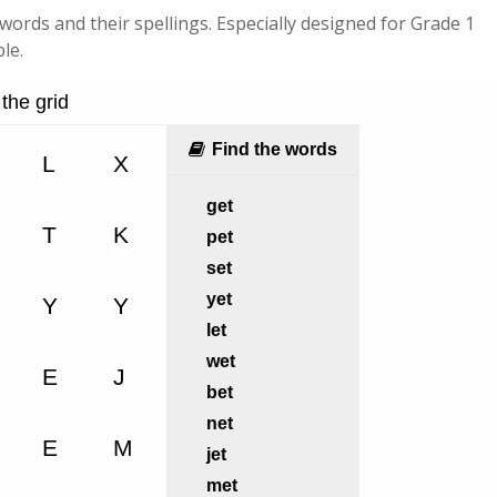
c words and their spellings. Especially designed for Grade 1
le.