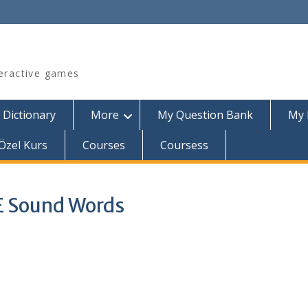
teractive games
 Dictionary
More
My Question Bank
My 
Özel Kurs
Courses
Coursess
 E Sound Words