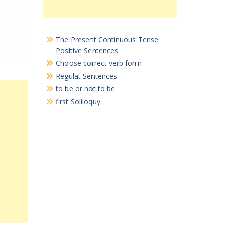
The Present Continuous Tense
Positive Sentences
Choose correct verb form
Regulat Sentences
to be or not to be
first Soliloquy