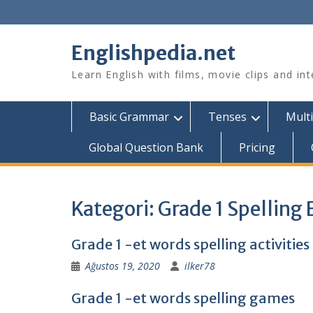
Skip
to
content
Englishpedia.net
Learn English with films, movie clips and in
Basic Grammar
Tenses
Multi
Global Question Bank
Pricing
Kategori:
Grade 1 Spelling
Grade 1 -et words spelling activities
Ağustos 19, 2020
ilker78
Grade 1 -et words spelling games