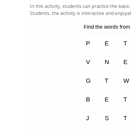
In this activity, students can practice the basi
Students, the activity is interactive and enjoyab