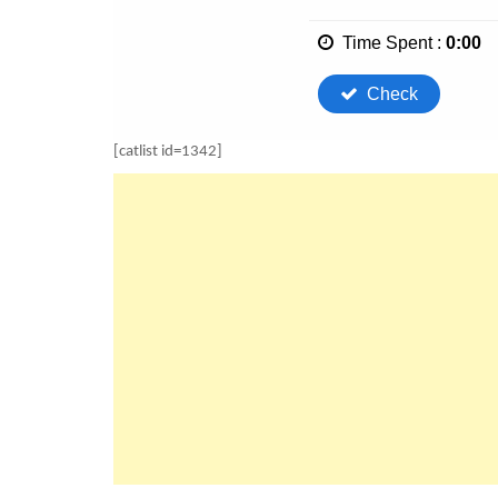
[catlist id=1342]