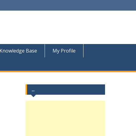
Knowledge Base
My Profile
..