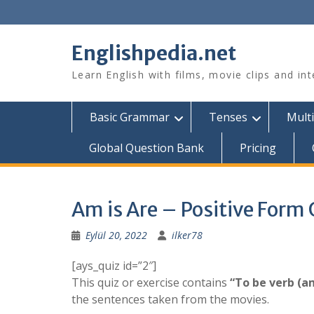
Skip
to
content
Englishpedia.net
Learn English with films, movie clips and in
Basic Grammar
Tenses
Multi
Global Question Bank
Pricing
Am is Are – Positive Form 
Eylül 20, 2022
ilker78
[ays_quiz id=”2″]
This quiz or exercise contains
“To be verb (am
the sentences taken from the movies.