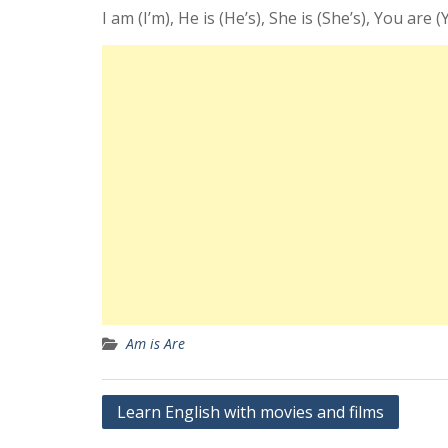
I am (I’m), He is (He’s), She is (She’s), You are (
Am is Are
Yazı
Learn English with movies and films
gezinmesi