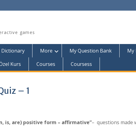
teractive games
 Dictionary
More
My Question Bank
My 
Özel Kurs
Courses
Coursess
Quiz – 1
, is, are) positive form – affirmative”
– questions made 