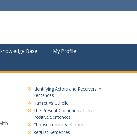
Knowledge Base
My Profile
Identifying Actors and Receivers in
Sentences
Hamlet vs Othello
The Present Continuous Tense
Positive Sentences
with
Choose correct verb form
Regulat Sentences