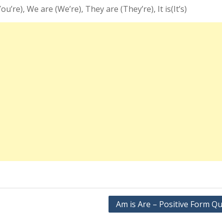
You’re), We are (We’re), They are (They’re), It is(It’s)
Am is Are – Positive Form Qu