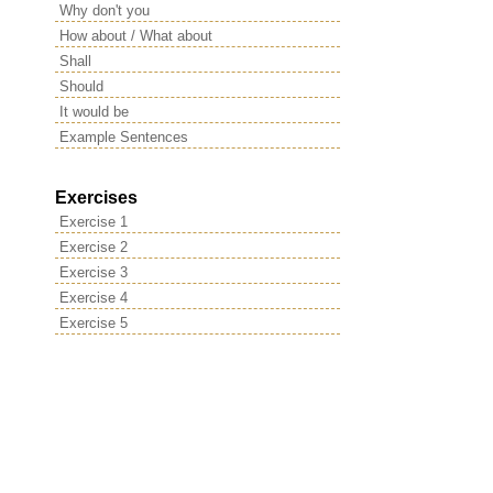
Why don't you
How about / What about
Shall
Should
It would be
Example Sentences
Exercises
Exercise 1
Exercise 2
Exercise 3
Exercise 4
Exercise 5