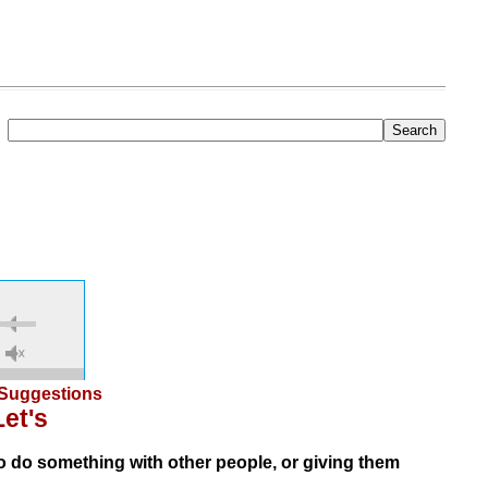
Suggestions
Let's
 do something with other people, or giving them