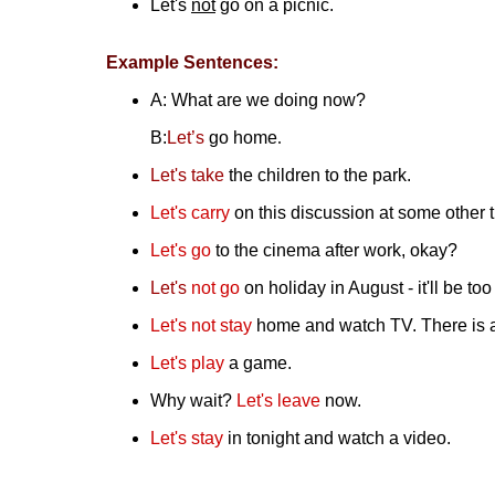
Let's
not
go on a picnic.
Example Sentences:
A: What are we doing now?
B:
Let’s
go home
.
Let's
take
the children to the park.
Let's
carry
on this discussion at some other 
Let's
go
to the cinema after work, okay?
Let's
not
go
on holiday in August - it'll be too
Let's not stay
home and watch TV. There is a
Let's play
a game.
Why wait?
Let's leave
now.
Let's stay
in tonight and watch a video.