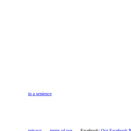
in a sentence
privacy
terms of use
Facebook:
Our Facebook 