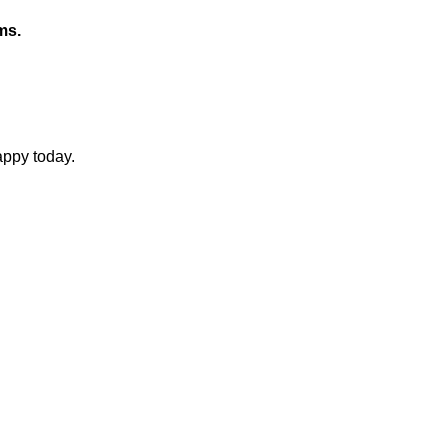
ms.
appy today.