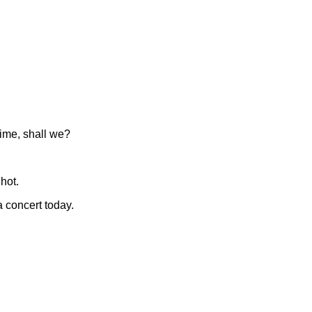
time, shall we?
 hot.
 concert today.