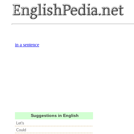
in a sentence
Suggestions in English
Let's
Could