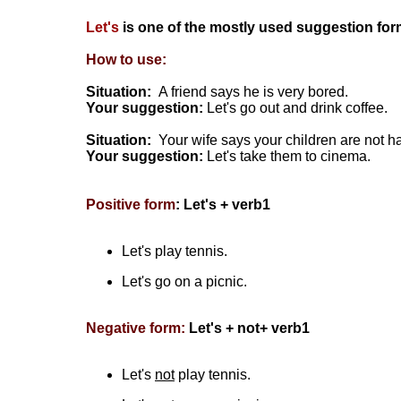
Let's
is one of the mostly used suggestion for
How to use:
Situation:
A friend says he is very bored.
Your suggestion:
Let's go out and drink coffee.
Situation:
Your wife says your children are not h
Your suggestion:
Let's take them to cinema.
Positive form
: Let's + verb1
Let's play tennis.
Let's go on a picnic.
Negative form:
Let's + not+ verb1
Let's
not
play tennis.