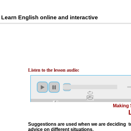
Learn English online and interactive
Listen to the lesson audio:
Making 
Suggestions are used when we are deciding to
advice on different situations.