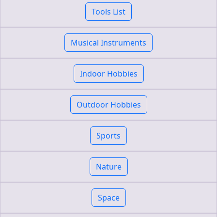
Tools List
Musical Instruments
Indoor Hobbies
Outdoor Hobbies
Sports
Nature
Space