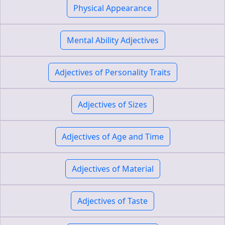
Physical Appearance
Mental Ability Adjectives
Adjectives of Personality Traits
Adjectives of Sizes
Adjectives of Age and Time
Adjectives of Material
Adjectives of Taste