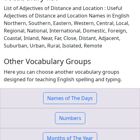
List of Adjectives of Distance and Location : Useful
Adjectives of Distance and Location Names in English
Northern, Southern, Eastern, Western, Central, Local,
Regional, National, International, Domestic, Foreign,
Coastal, Inland, Near, Far, Close, Distant, Adjacent,
Suburban, Urban, Rural, Isolated, Remote
Other Vocabulary Groups
Here you can choose another vocabulary groups
designed for teaching English spelling and typing.
Names of The Days
Numbers
Months of The Year