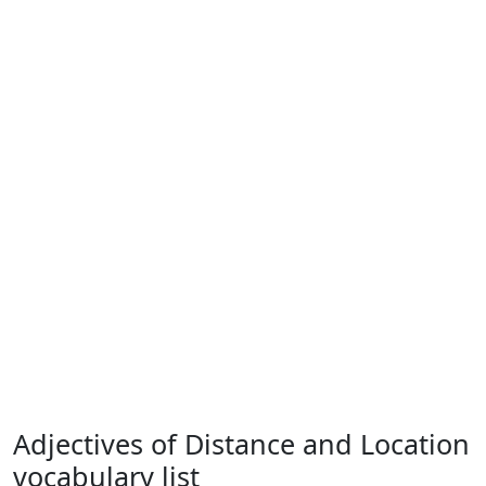
Adjectives of Distance and Location
vocabulary list