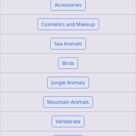
Accessories
Cosmetics and Makeup
Sea Animals
Birds
Jungle Animals
Mountain Animals
Vertebrate