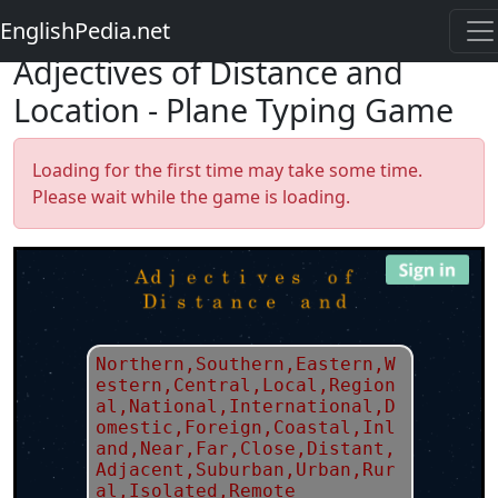
EnglishPedia.net
Adjectives of Distance and
Location - Plane Typing Game
Loading for the first time may take some time.
Please wait while the game is loading.