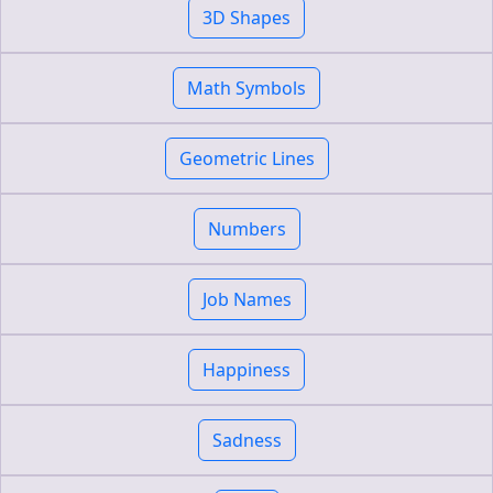
3D Shapes
Math Symbols
Geometric Lines
Numbers
Job Names
Happiness
Sadness