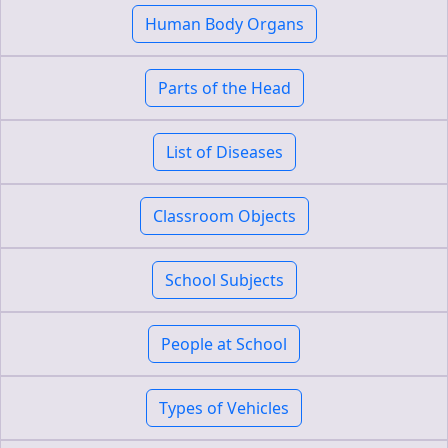
Human Body Organs
Parts of the Head
List of Diseases
Classroom Objects
School Subjects
People at School
Types of Vehicles