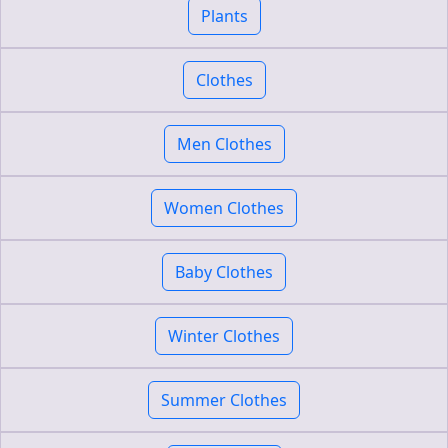
Plants
Clothes
Men Clothes
Women Clothes
Baby Clothes
Winter Clothes
Summer Clothes