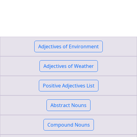
Adjectives of Environment
Adjectives of Weather
Positive Adjectives List
Abstract Nouns
Compound Nouns