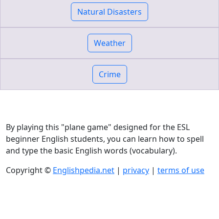
Natural Disasters
Weather
Crime
By playing this "plane game" designed for the ESL
beginner English students, you can learn how to spell
and type the basic English words (vocabulary).
Copyright ©
Englishpedia.net
|
privacy
|
terms of use