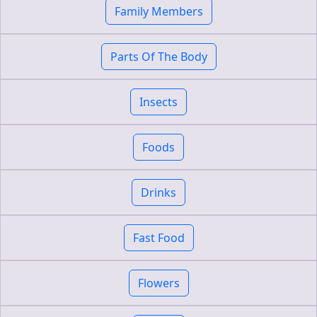
Family Members
Parts Of The Body
Insects
Foods
Drinks
Fast Food
Flowers