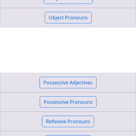
Object Pronouns
Possessive Adjectives
Possessive Pronouns
Reflexive Pronouns