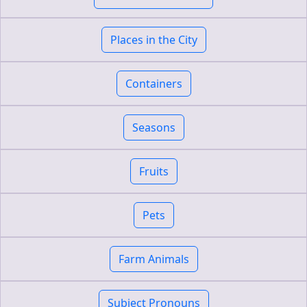
Places in the City
Containers
Seasons
Fruits
Pets
Farm Animals
Subject Pronouns