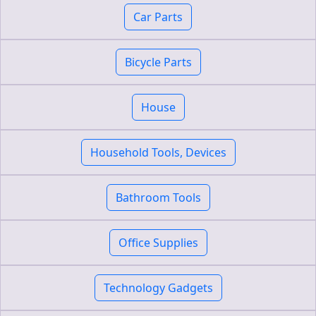
Car Parts
Bicycle Parts
House
Household Tools, Devices
Bathroom Tools
Office Supplies
Technology Gadgets