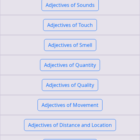
Adjectives of Sounds
Adjectives of Touch
Adjectives of Smell
Adjectives of Quantity
Adjectives of Quality
Adjectives of Movement
Adjectives of Distance and Location