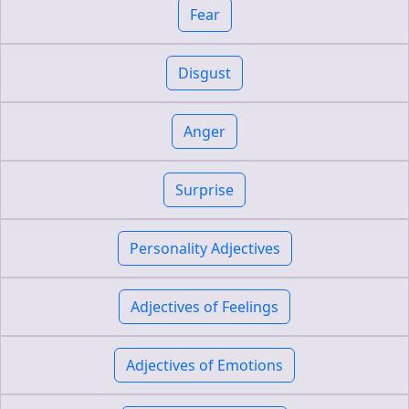
Fear
Disgust
Anger
Surprise
Personality Adjectives
Adjectives of Feelings
Adjectives of Emotions