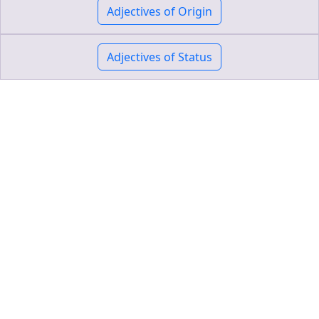
Adjectives of Origin
Adjectives of Status