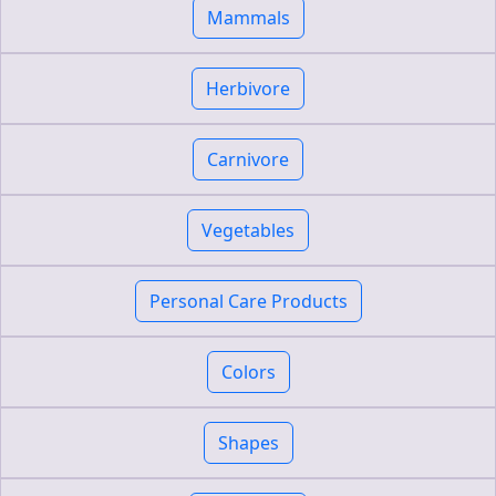
Mammals
Herbivore
Carnivore
Vegetables
Personal Care Products
Colors
Shapes